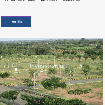
Details