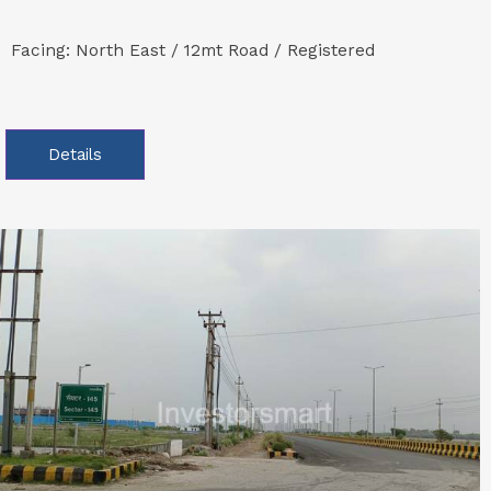
Facing: North East / 12mt Road / Registered
Details