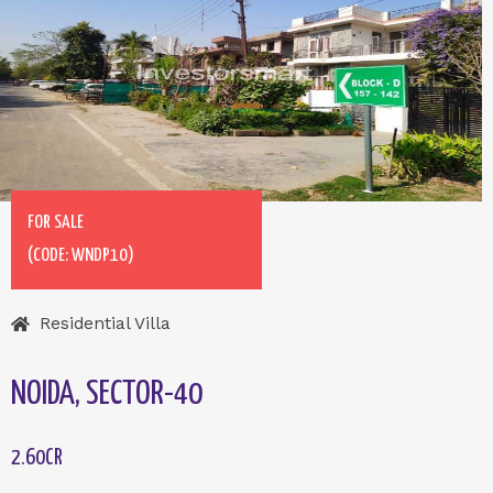
FOR SALE
(CODE: WNDP10)
Residential Villa
NOIDA, SECTOR-40
2.60CR