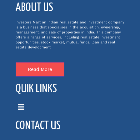
ABOUT US
Investors Mart an Indian real estate and investment company
is a business that specialises in the acquisition, ownership,
management, and sale of properties in India. This company
offers a range of services, including real estate investment
opportunities, stock market, mutual funds, loan and real
estate development.
Read More
QUIK LINKS
CONTACT US