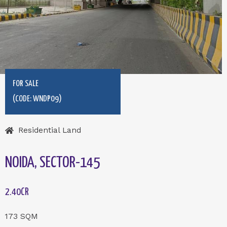
FOR SALE
(CODE: WNDP09)
Residential Land
NOIDA, SECTOR-145
2.40CR
173 SQM