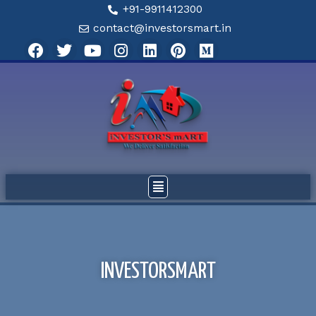
+91-9911412300
contact@investorsmart.in
INVESTORSMART