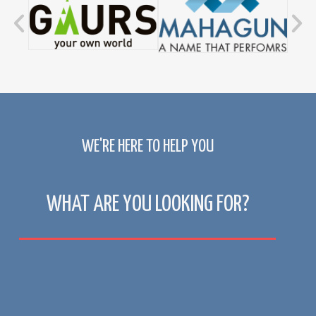
WE'RE HERE TO HELP YOU
WHAT ARE YOU LOOKING FOR?