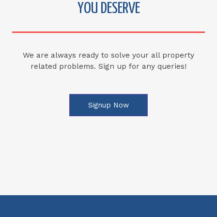
YOU DESERVE
We are always ready to solve your all property
related problems. Sign up for any queries!
Signup Now