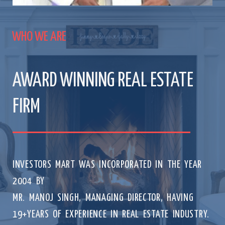
WHO WE ARE
AWARD WINNING REAL ESTATE
FIRM
INVESTORS MART WAS INCORPORATED IN THE YEAR
2004 BY
MR. MANOJ SINGH, MANAGING DIRECTOR, HAVING
19+YEARS OF EXPERIENCE IN REAL ESTATE INDUSTRY.