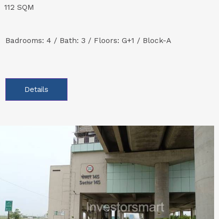
112 SQM
Badrooms: 4 / Bath: 3 / Floors: G+1 / Block-A
Details