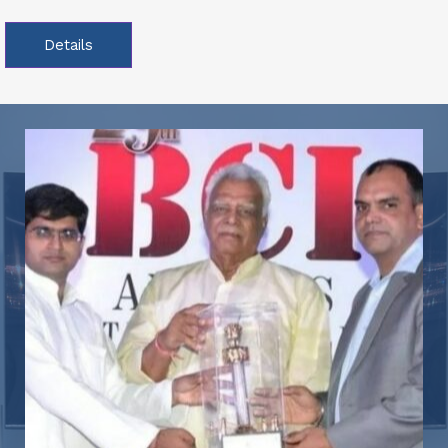
Details