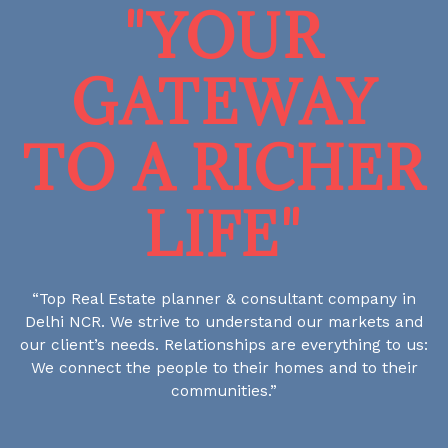
"YOUR
GATEWAY
TO A RICHER
LIFE"
“Top Real Estate planner & consultant company in
Delhi NCR. We strive to understand our markets and
our client’s needs. Relationships are everything to us:
We connect the people to their homes and to their
communities.”