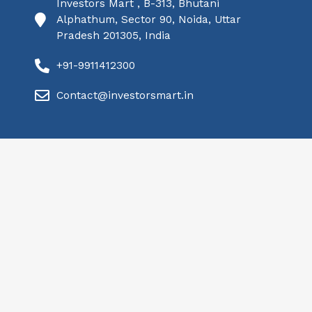
Investors Mart , B-313, Bhutani
Alphathum, Sector 90, Noida, Uttar
Pradesh 201305, India
+91-9911412300
Contact@investorsmart.in