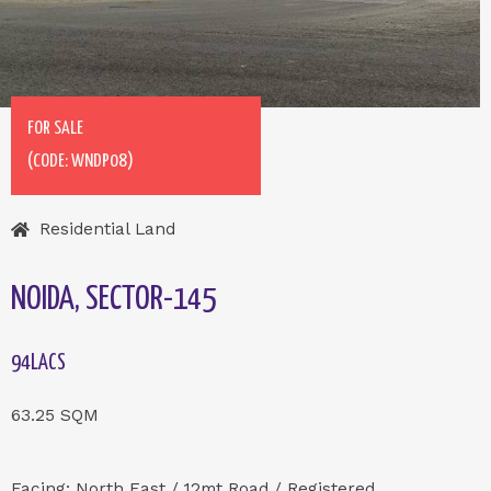
FOR SALE
(CODE: WNDP08)
Residential Land
NOIDA, SECTOR-145
94LACS
63.25 SQM
Facing: North East / 12mt Road / Registered