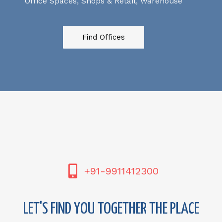
Office Spaces, Shops & Retail, Warehouse
Find Offices
+91-9911412300
LET'S FIND YOU TOGETHER THE PLACE