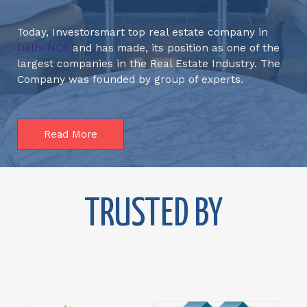
Today, Investorsmart top real estate company in
Delhi NCR
and has made, its position as one of the
largest companies in the Real Estate Industry. The
Company was founded by group of experts.
Read More
TRUSTED BY