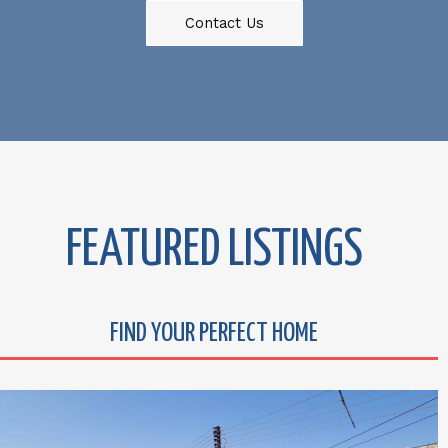
Contact Us
FEATURED LISTINGS
FIND YOUR PERFECT HOME