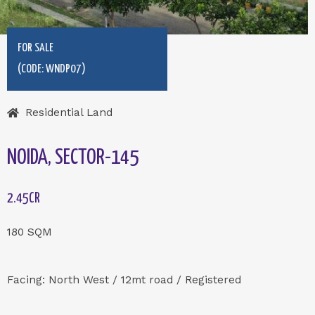
FOR SALE
(CODE: WNDP07)
Residential Land
NOIDA, SECTOR-145
2.45CR
180 SQM
Facing: North West / 12mt road / Registered