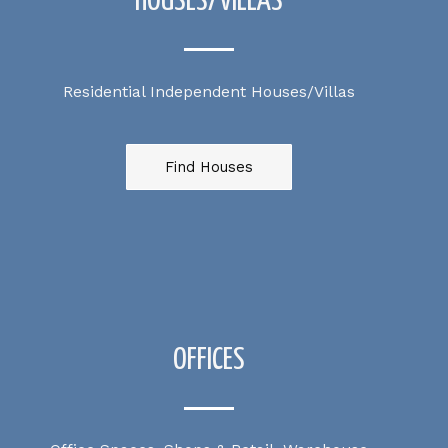
HOUSES/VILLAS
Residential Independent Houses/Villas
Find Houses
OFFICES