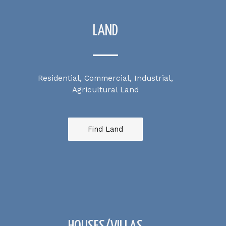
LAND
Residential, Commercial, Industrial,
Agricultural Land
Find Land