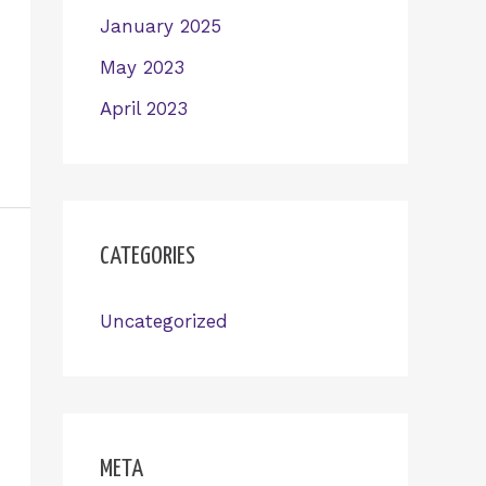
January 2025
May 2023
April 2023
CATEGORIES
Uncategorized
META