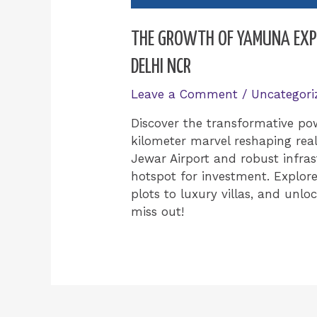
THE GROWTH OF YAMUNA EXPR
DELHI NCR
Leave a Comment
/
Uncategori
Discover the transformative po
kilometer marvel reshaping rea
Jewar Airport and robust infras
hotspot for investment. Explore
plots to luxury villas, and unloc
miss out!