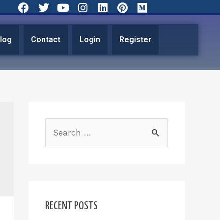
log
Contact
Login
Register
RECENT POSTS