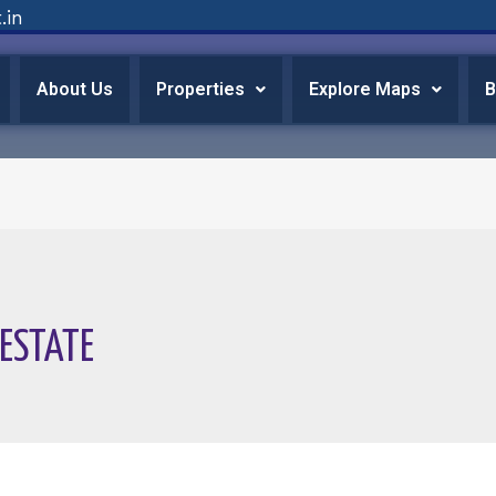
.in
About Us
Properties
Explore Maps
B
 ESTATE