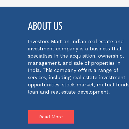
ABOUT US
Investors Mart an Indian real estate and
investment company is a business that
specialises in the acquisition, ownership,
management, and sale of properties in
India. This company offers a range of
services, including real estate investment
opportunities, stock market, mutual funds
loan and real estate development.
Read More