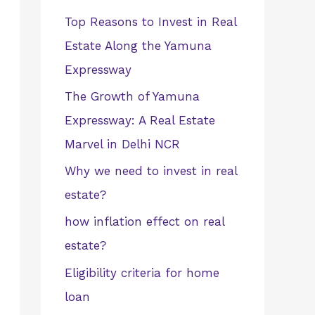
Top Reasons to Invest in Real
Estate Along the Yamuna
Expressway
The Growth of Yamuna
Expressway: A Real Estate
Marvel in Delhi NCR
Why we need to invest in real
estate?
how inflation effect on real
estate?
Eligibility criteria for home
loan