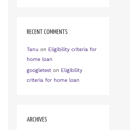
RECENT COMMENTS
Tanu
on
Eligibility criteria for
home loan
googletest
on
Eligibility
criteria for home loan
ARCHIVES