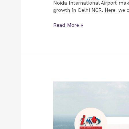
Noida International Airport mak
growth in Delhi NCR. Here, we 
Read More »