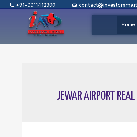
+91-9911412300
contact@investorsmart
Home
JEWAR AIRPORT REAL