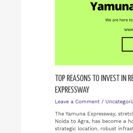
TOP REASONS TO INVEST IN 
EXPRESSWAY
Leave a Comment
/
Uncategori
The Yamuna Expressway, stretch
Noida to Agra, has become a hot
strategic location, robust infra