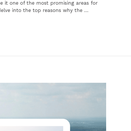
e it one of the most promising areas for
delve into the top reasons why the …