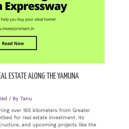
REAL ESTATE ALONG THE YAMUNA
zed
/ By
Tanu
ing over 165 kilometers from Greater
bed for real estate investment. Its
structure, and upcoming projects like the