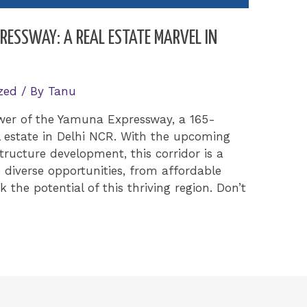
ESSWAY: A REAL ESTATE MARVEL IN
zed
/ By
Tanu
wer of the Yamuna Expressway, a 165-
l estate in Delhi NCR. With the upcoming
tructure development, this corridor is a
 diverse opportunities, from affordable
k the potential of this thriving region. Don’t