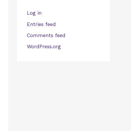
Log in
Entries feed
Comments feed
WordPress.org