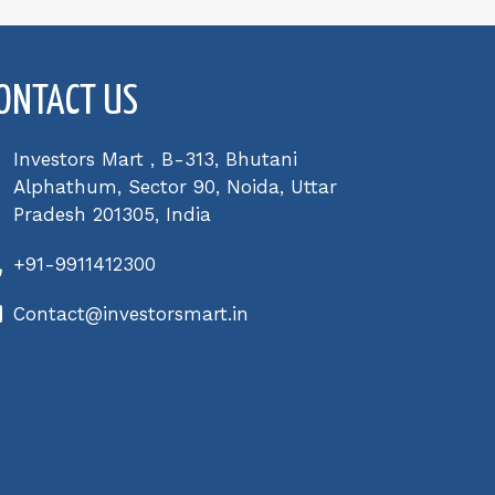
ONTACT US
Investors Mart , B-313, Bhutani
Alphathum, Sector 90, Noida, Uttar
Pradesh 201305, India
+91-9911412300
Contact@investorsmart.in