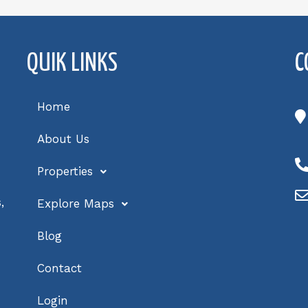
QUIK LINKS
C
Home
About Us
Properties
,
Explore Maps
Blog
Contact
Login